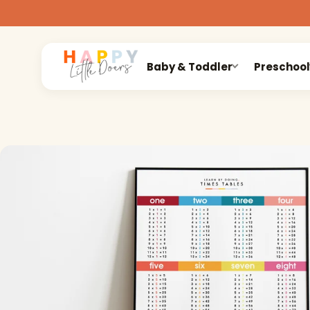
Baby & Toddler
Preschool