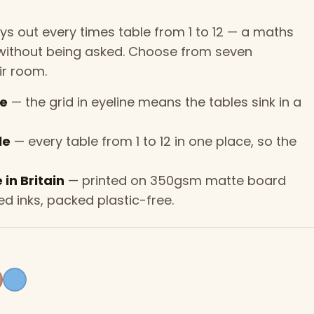
lays out every times table from 1 to 12 — a maths
d without being asked. Choose from seven
ir room.
ce
— the grid in eyeline means the tables sink in a
le
— every table from 1 to 12 in one place, so the
in Britain
— printed on 350gsm matte board
d inks, packed plastic-free.