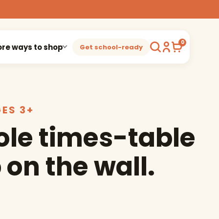
0
re ways to shop
Get school-ready
GES 3+
le times-table
 on the wall.