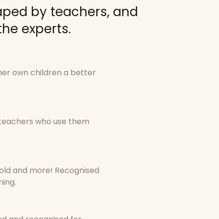
aped by teachers, and
he experts.
her own children a better
y teachers who use them
old and more! Recognised
ning.