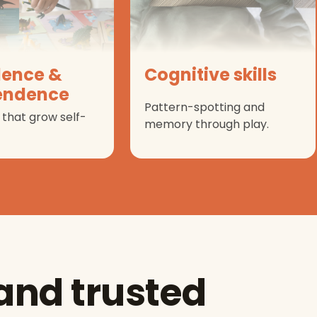
dence &
Cognitive skills
endence
Pattern-spotting and
 that grow self-
memory through play.
 and trusted