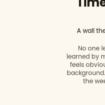
Time
A wall th
No one le
learned by m
feels obviou
background.
the wee