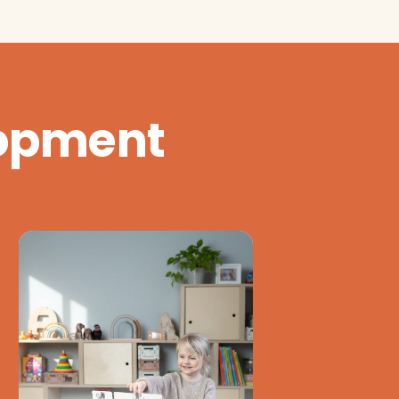
lopment