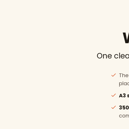
One clea
The 
pla
A3 
350
com