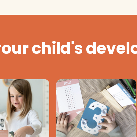
your child's deve