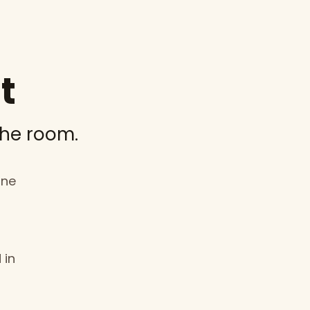
t
the room.
one
 in