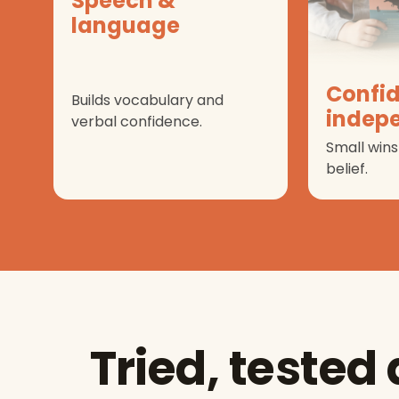
Speech &
language
Confi
Builds vocabulary and
indep
verbal confidence.
Small wins
belief.
Tried, tested