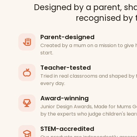
Designed by a parent, sh
recognised by t
Parent-designed
Created by a mum on a mission to give 
start.
Teacher-tested
Tried in real classrooms and shaped b
every day.
Award-winning
Junior Design Awards, Made for Mums G
by the experts who judge children's lear
STEM-accredited