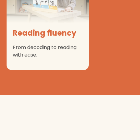
Reading fluency
From decoding to reading
with ease.