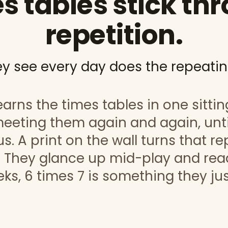
s tables stick th
repetition.
ey see every day does the repeatin
arns the times tables in one sittin
eeting them again and again, unti
s. A print on the wall turns that re
 They glance up mid-play and read
ks, 6 times 7 is something they ju