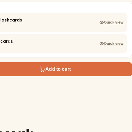
Flashcards
Quick view
hcards
Quick view
Add to cart