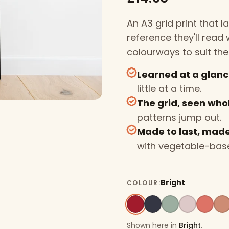
An A3 grid print that 
reference they'll rea
colourways to suit the
Learned at a glan
little at a time.
The grid, seen who
patterns jump out.
Made to last, made 
with vegetable-base
Bright
COLOUR:
Shown here in
Bright
.