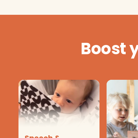
Boost 