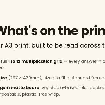
What's on the prin
r A3 print, built to be read across 
full
1 to 12 multiplication grid
— every answer in 
ce.
size
(297 × 420mm), sized to fit a standard frame.
gsm matte board
, vegetable-based inks, packed
postable, plastic-free wrap.