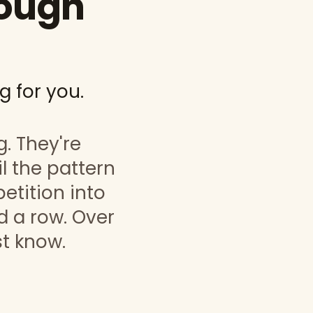
rough
g for you.
g. They're
l the pattern
petition into
 a row. Over
st know.