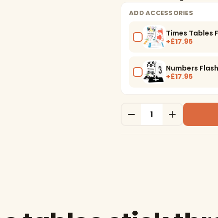
ADD ACCESSORIES
Times Tables 
+£17.95
Numbers Flas
+£17.95
Quantity