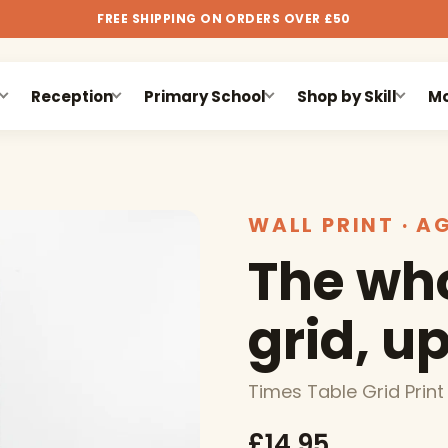
FREE SHIPPING ON ORDERS OVER £50
Reception
Primary School
Shop by Skill
Mo
WALL PRINT · A
The who
grid, up
Times Table Grid Print
£14.95