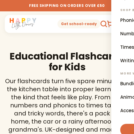
FREE SHIPPING ON ORDERS OVER £50
SHOP B
Phoni
0
Get school-ready
Numb
Times
Educational Flashcards
Writi
for Kids
MORE 
Our flashcards turn five spare minutes at
Bundl
the kitchen table into proper learning —
the kind that feels like play. From first
Anima
numbers and phonics to times tables
Acces
and tricky words, there's a pack for
home, the car or a rainy afternoon at
grandma's. UK-designed and made to