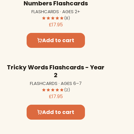
Numbers Flashcards
FLASHCARDS · AGES 2+
(8)
£17.95
Add to cart
Tricky Words Flashcards - Year
2
FLASHCARDS · AGES 6–7
(2)
£17.95
Add to cart