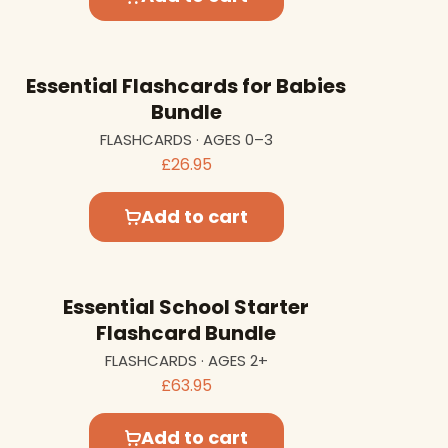
Essential Flashcards for Babies
Bundle
FLASHCARDS · AGES 0–3
£26.95
Add to cart
Essential School Starter
Flashcard Bundle
FLASHCARDS · AGES 2+
£63.95
Add to cart