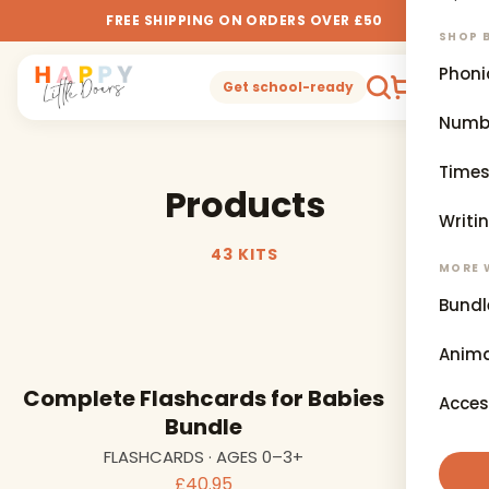
FREE SHIPPING ON ORDERS OVER £50
SHOP B
Phoni
0
Get school-ready
Numb
Times
Products
Writi
43 KITS
MORE 
Bundl
Anima
Complete Flashcards for Babies
Acces
Bundle
FLASHCARDS · AGES 0–3+
£40.95