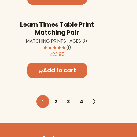
Learn Times Table Print
Matching Pair
MATCHING PRINTS · AGES 3+
(1)
£23.95
Add to cart
1
2
3
4