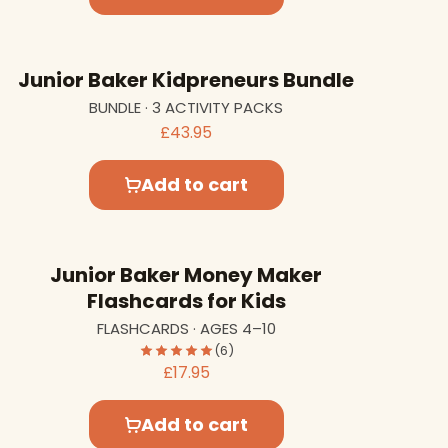
Junior Baker Kidpreneurs Bundle
BUNDLE · 3 ACTIVITY PACKS
£43.95
Add to cart
Junior Baker Money Maker
Flashcards for Kids
FLASHCARDS · AGES 4–10
(6)
£17.95
Add to cart