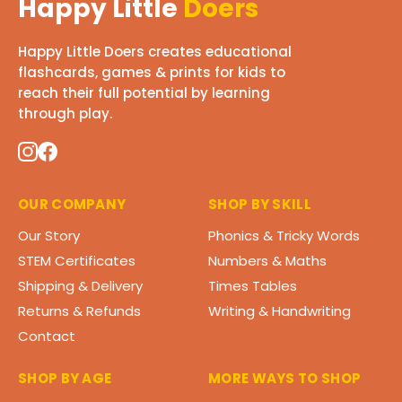
Happy Little
Doers
Happy Little Doers creates educational
flashcards, games & prints for kids to
reach their full potential by learning
through play.
OUR COMPANY
SHOP BY SKILL
Our Story
Phonics & Tricky Words
STEM Certificates
Numbers & Maths
Shipping & Delivery
Times Tables
Returns & Refunds
Writing & Handwriting
Contact
SHOP BY AGE
MORE WAYS TO SHOP