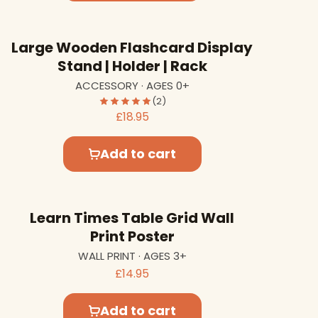
Large Wooden Flashcard Display
Stand | Holder | Rack
ACCESSORY · AGES 0+
(2)
£18.95
Add to cart
Learn Times Table Grid Wall
Print Poster
WALL PRINT · AGES 3+
£14.95
Add to cart