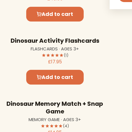
Add to cart
Dinosaur Activity Flashcards
FLASHCARDS · AGES 3+
(1)
£17.95
Add to cart
Dinosaur Memory Match + Snap
Game
MEMORY GAME · AGES 3+
(4)