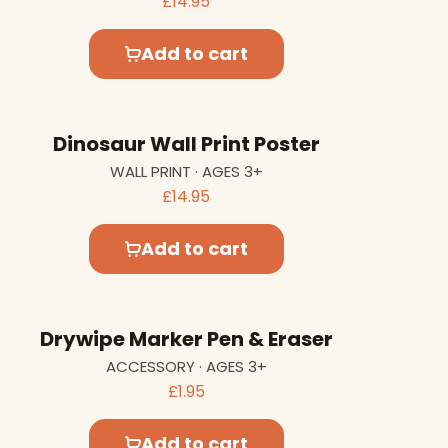
£14.95
Add to cart
Dinosaur Wall Print Poster
WALL PRINT · AGES 3+
£14.95
Add to cart
Drywipe Marker Pen & Eraser
ACCESSORY · AGES 3+
£1.95
Add to cart