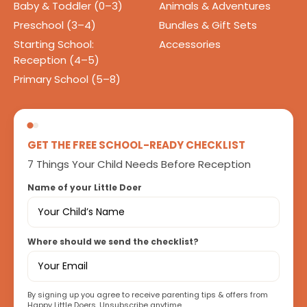
Baby & Toddler (0–3)
Animals & Adventures
Preschool (3–4)
Bundles & Gift Sets
Starting School:
Accessories
Reception (4–5)
Primary School (5–8)
GET THE FREE SCHOOL-READY CHECKLIST
7 Things Your Child Needs Before Reception
Name of your Little Doer
Where should we send the checklist?
By signing up you agree to receive parenting tips & offers from
Happy Little Doers. Unsubscribe anytime.