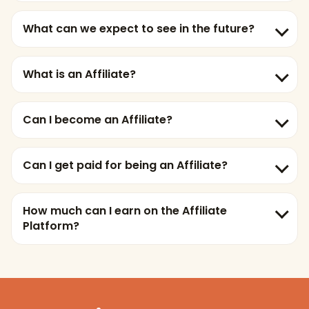
What can we expect to see in the future?
What is an Affiliate?
Can I become an Affiliate?
Can I get paid for being an Affiliate?
How much can I earn on the Affiliate
Platform?