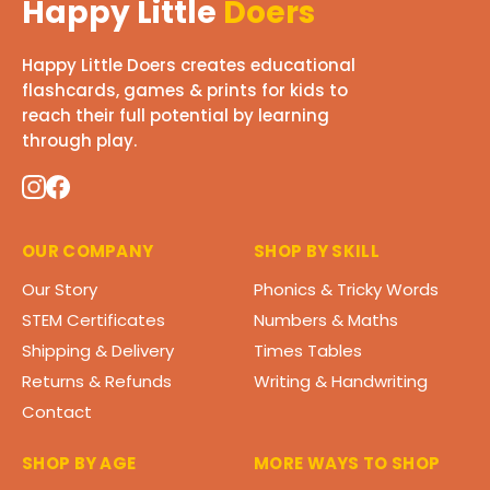
Happy Little
Doers
Happy Little Doers creates educational
flashcards, games & prints for kids to
reach their full potential by learning
through play.
OUR COMPANY
SHOP BY SKILL
Our Story
Phonics & Tricky Words
STEM Certificates
Numbers & Maths
Shipping & Delivery
Times Tables
Returns & Refunds
Writing & Handwriting
Contact
SHOP BY AGE
MORE WAYS TO SHOP