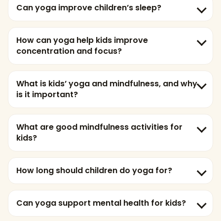
Can yoga improve children’s sleep?
How can yoga help kids improve
concentration and focus?
What is kids’ yoga and mindfulness, and why
is it important?
What are good mindfulness activities for
kids?
How long should children do yoga for?
Can yoga support mental health for kids?