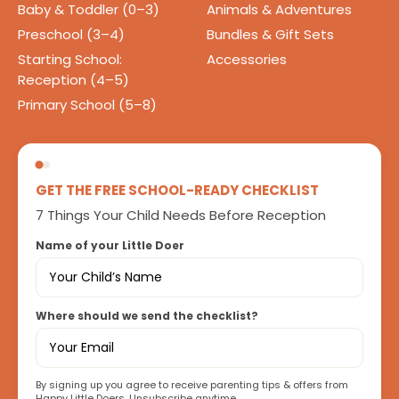
Baby & Toddler (0–3)
Animals & Adventures
Preschool (3–4)
Bundles & Gift Sets
Starting School:
Accessories
Reception (4–5)
Primary School (5–8)
GET THE FREE SCHOOL-READY CHECKLIST
7 Things Your Child Needs Before Reception
Name of your Little Doer
Where should we send the checklist?
By signing up you agree to receive parenting tips & offers from
Happy Little Doers. Unsubscribe anytime.