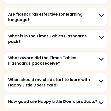
Are flashcards effective for learning
language?
What is in the Times Tables Flashcards
pack?
What award did the Times Tables
Flashcards pack receive?
When should my child start to learn with
Happy Little Doers card?
How good are Happy Little Doers products?