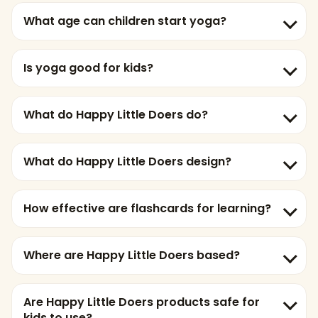
What age can children start yoga?
Is yoga good for kids?
What do Happy Little Doers do?
What do Happy Little Doers design?
How effective are flashcards for learning?
Where are Happy Little Doers based?
Are Happy Little Doers products safe for
kids to use?