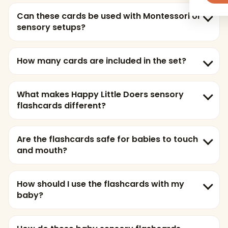
Can these cards be used with Montessori or
sensory setups?
How many cards are included in the set?
What makes Happy Little Doers sensory
flashcards different?
Are the flashcards safe for babies to touch
and mouth?
How should I use the flashcards with my
baby?