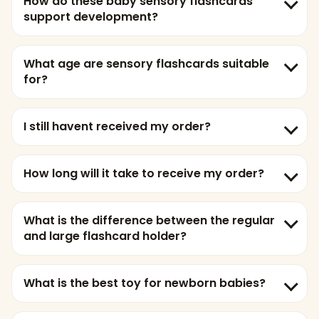
How do these baby sensory flashcards
support development?
What age are sensory flashcards suitable
for?
I still havent received my order?
How long will it take to receive my order?
What is the difference between the regular
and large flashcard holder?
What is the best toy for newborn babies?