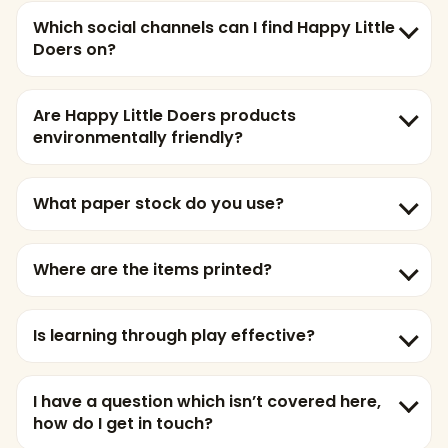
Which social channels can I find Happy Little
Doers on?
Are Happy Little Doers products
environmentally friendly?
What paper stock do you use?
Where are the items printed?
Is learning through play effective?
I have a question which isn’t covered here,
how do I get in touch?