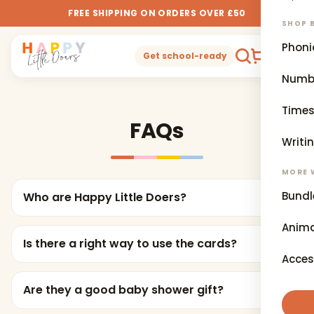
FREE SHIPPING ON ORDERS OVER £50
SHOP B
Phoni
0
Get school-ready
Numb
Times
FAQs
Writi
MORE 
Bundl
Who are Happy Little Doers?
Anima
Is there a right way to use the cards?
Acces
Are they a good baby shower gift?