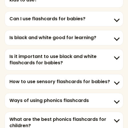
Can I use flashcards for babies?
Is black and white good for learning?
Is it important to use black and white
flashcards for babies?
How to use sensory flashcards for babies?
Ways of using phonics flashcards
What are the best phonics flashcards for
children?